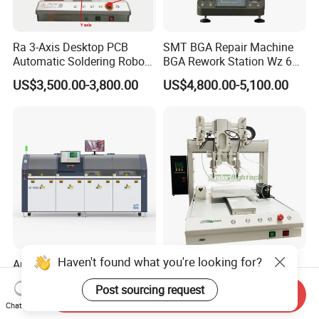
Ra 3-Axis Desktop PCB
SMT BGA Repair Machine
Automatic Soldering Robot
BGA Rework Station Wz 650
Driver Equipment Device
Semi Automatic Platform IC
US$3,500.00-3,800.00
US$4,800.00-5,100.00
Line Tool Welding Machine
Package Repair Machine IC
Repair Machine PCB Repair
Machine Rework Station
Haven't found what you're looking for?
Automatic Dual Solder Pot
Factory Low Prices
Selective Wave Soldering
Automatic Soldering
Post sourcing request
Machine Suitable for Large-
Machine Auto Soldering
Send Inquiry
US$65,000.00
US$1,500.00-6,000.00
Scale PCB Production (XS-
Robot Solder Pot
Chat Now