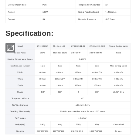
Core Components:
PLC
Temperature Accuracy
±3°
Power:
680W
Solder Feeding Speed
1~50mm/s
Current:
5A
Repeate Accuracy
±0.02mm
Specification:
Model
ZT-HXJ041R
ZT-HXJ441-R
ZT-HXJ4411-02
ZT-HXJ4411-02R
Fixture
Customization
Solder Power
200W
200/400w 600W
200/400W
200/400/600W
Need
Heating Temperature Range
0-550ºC
Machine Axis Number
4axis
4axis
4axis
5axis
Max moving speed
X Axis
400mm
400mm
400mm
400mm/2X
600mm/s
Y Axis
300mm
300mm/2Y
300mm/2Y
300mm/2Y
600mm/s
Z Axis
100mm
100mm
100mm
100mm
400mm/s
R Axis
360°
360°
0
360°
±0.05° Error
Temperature Errors
±2°
Tin Wire Diameter
φ0.6mm-1.5mm
Teaching File Capacity
256MB, up to 999 files, single file up to 1000 points
Air Pressure
4-5kg/cm²
Weight(Kg)
58Kg
68Kg
75Kg
85Kg
Customized
Size(mm)
600*750*850
800*750*850
850*750*850
1000*750*850
To order