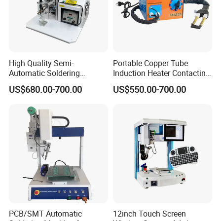
Exhibition:
High Quality Semi-
Portable Copper Tube
Automatic Soldering
Induction Heater Contacting
Machine for Wire Cable PC
Machine, Industrial Heating
US$680.00-700.00
US$550.00-700.00
Board
Element Heat Equipment for
Brazing
PCB/SMT Automatic
12inch Touch Screen