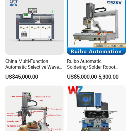
China Multi-Function
Ruibo Automatic
Automatic Selective Wave
Soldering/Solder Robot
Soldering Machine for
Machine for PCB/Circuit
US$45,000.00
US$5,000.00-5,300.00
Large-Scale Production (AS-
Board
350C)