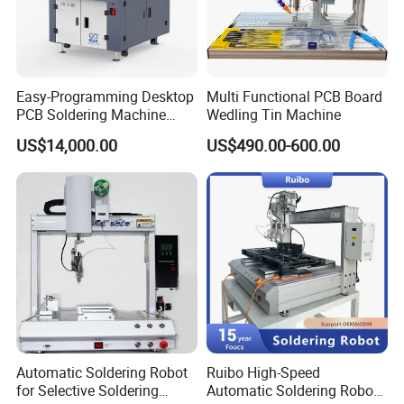
Easy-Programming Desktop
Multi Functional PCB Board
PCB Soldering Machine
Wedling Tin Machine
Selective Wave Soldering
US$14,000.00
US$490.00-600.00
Machine (OS-250C)
Automatic Soldering Robot
Ruibo High-Speed
for Selective Soldering
Automatic Soldering Robot