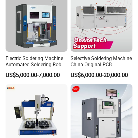
3.products successfully used in electronics, touch
screens, LCD/LED, mobile phones, and
communication electronics manufacturing field.
Electric Soldering Machine
Selective Soldering Machine
Automated Soldering Robot
China Original PCB
Manufacturer
Automatic Selective Solder
US$5,000.00-7,000.00
US$6,000.00-20,000.00
Selective Wave Soldering
Machine