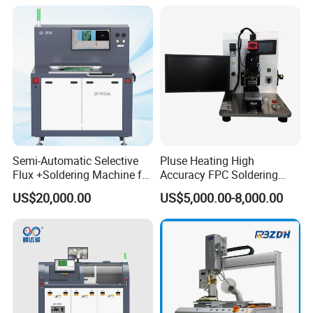
Semi-Automatic Selective
Pluse Heating High
Flux +Soldering Machine for
Accuracy FPC Soldering
Heavy PCB DIP Process
Machine
US$20,000.00
US$5,000.00-8,000.00
(GS-250C)