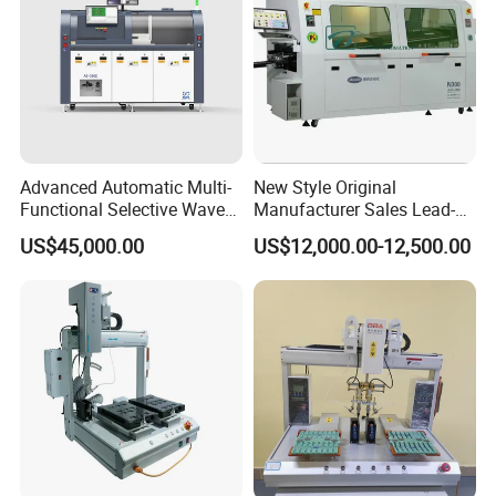
Advanced Automatic Multi-
New Style Original
Functional Selective Wave
Manufacturer Sales Lead-
Soldering Machine for
Free Soldering Machine
US$45,000.00
US$12,000.00-12,500.00
Electronics (AS-350C)
SMD
Company Profile: