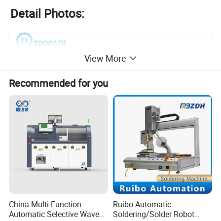
Detail Photos:
View More
Recommended for you
China Multi-Function
Ruibo Automatic
Automatic Selective Wave
Soldering/Solder Robot