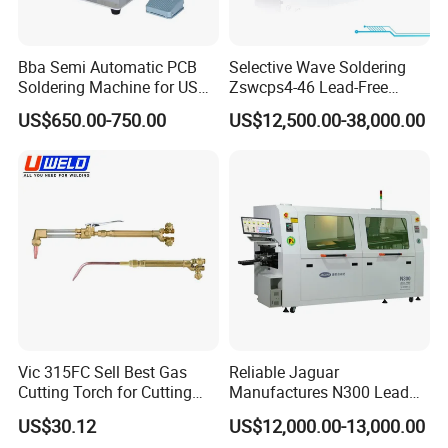
Bba Semi Automatic PCB
Selective Wave Soldering
Soldering Machine for USB
Zswcps4-46 Lead-Free
Assembly Line Soldering
Nitrogen Wave Soldering
US$650.00-750.00
US$12,500.00-38,000.00
Robot with Custom Jig
Machine Mes Compatible
Vic 315FC Sell Best Gas
Reliable Jaguar
Cutting Torch for Cutting
Manufactures N300 Lead
Welding (UW-1202)
Free Wave Soldering
US$30.12
US$12,000.00-13,000.00
Machine for DIP Line