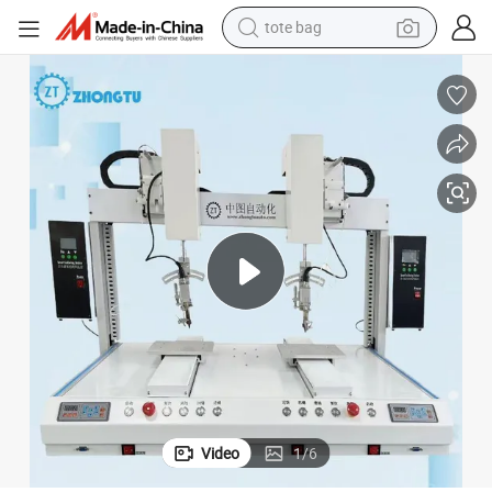
tote bag
electric scooter
weight loss capsule
wheel loader
pullover hoody
tshirt
basketball shoe
sport shoe
Video
1
/
6