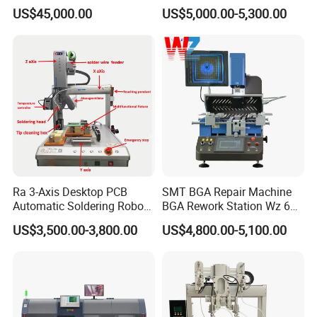
Soldering Machine for
Machine for PCB/Circuit
US$45,000.00
US$5,000.00-5,300.00
Large-Scale Production (AS-
Board
350C)
Ra 3-Axis Desktop PCB
SMT BGA Repair Machine
Automatic Soldering Robot
BGA Rework Station Wz 650
Driver Equipment Device
Semi Automatic Platform IC
US$3,500.00-3,800.00
US$4,800.00-5,100.00
Line Tool Welding Machine
Package Repair Machine IC
Repair Machine PCB Repair
Machine Rework Station