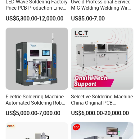
LED Wave Soldering Factory
Uweld Professional Service
Price PCB Production Line
MIG Welding Weldiing Wire
Wave Soldering Machine
Welding Wire
US$5,300.00-12,000.00
US$5.00-7.00
Electric Soldering Machine
Selective Soldering Machine
Automated Soldering Robot
China Original PCB
Our Services:
Manufacturer
Automatic Selective Solder
US$5,000.00-7,000.00
US$6,000.00-20,000.00
Selective Wave Soldering
Machine
In Sale
Pre-Sale
After Sale
1. Show the product,
1.Support video service.
1.Product Introduction,
2. Explain in detail how to use the product.
2.The whole equipment is guaranteed for 1 year;