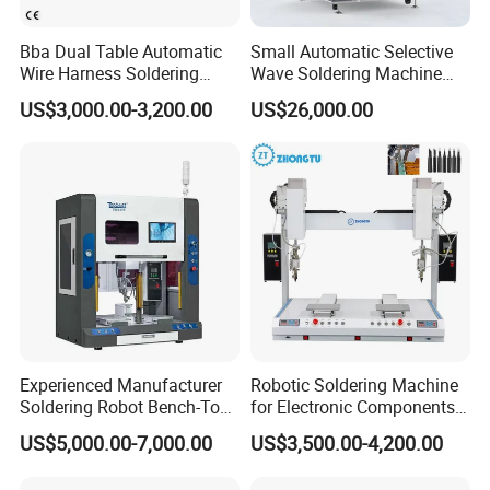
Bba Dual Table Automatic
Small Automatic Selective
Wire Harness Soldering
Wave Soldering Machine
Machine for Cable
PCB Soldering (AFS-250C)
US$3,000.00-3,200.00
US$26,000.00
Assembly
Our advantage:
Experienced Manufacturer
Robotic Soldering Machine
Soldering Robot Bench-Top
for Electronic Components
Soldering Machine
Automatic Soldering
US$5,000.00-7,000.00
US$3,500.00-4,200.00
Machine for Switch PCB
Soldering Machine
1.We are factory manufacturers.