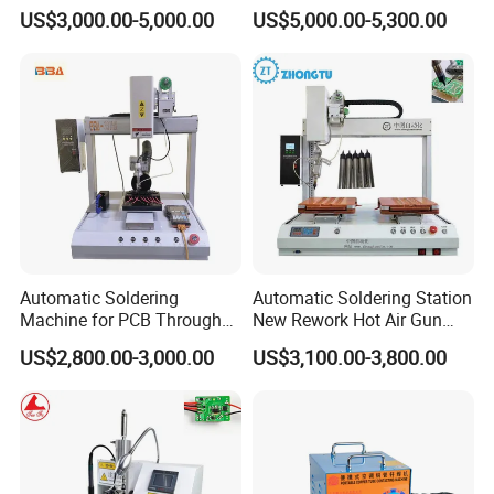
Process with Cheap Price
Machine for Consumer
US$3,000.00-5,000.00
US$5,000.00-5,300.00
Electronics
Automatic Soldering
Automatic Soldering Station
Machine for PCB Through
New Rework Hot Air Gun
Hole Component Assembly
Welding Repair Tool with 2
US$2,800.00-3,000.00
US$3,100.00-3,800.00
Line
1 Iron Soldering Repair