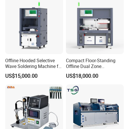
2.Reduce overall cost.
3.Improve automation level.
4.Improve informatization level.
Offline Hooded Selective
Compact Floor-Standing
Wave Soldering Machine for
Offline Dual Zone
Precision Soldering (OS-
Preheating Selective Wave
5.Improve product yield.
US$15,000.00
US$18,000.00
250CZ)
Soldering Machine (FPS-
250C)
6.Provide Customers Withthe Most Advanced
System Solutions For Automation Equipment.