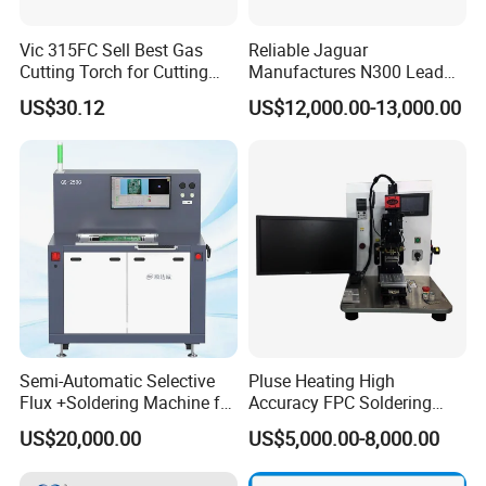
Vic 315FC Sell Best Gas
Reliable Jaguar
Cutting Torch for Cutting
Manufactures N300 Lead
Welding (UW-1202)
Free Wave Soldering
US$30.12
US$12,000.00-13,000.00
Machine for DIP Line
Semi-Automatic Selective
Pluse Heating High
Flux +Soldering Machine for
Accuracy FPC Soldering
Heavy PCB DIP Process
Machine
US$20,000.00
US$5,000.00-8,000.00
(GS-250C)