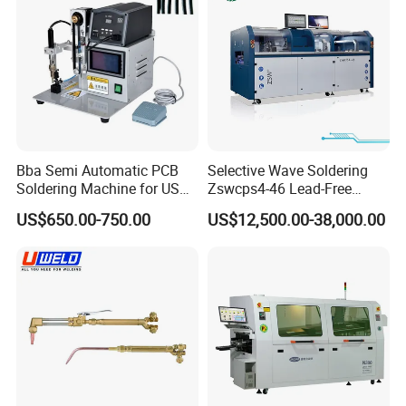
since 2015.
Bba Semi Automatic PCB
Selective Wave Soldering
Soldering Machine for USB
Zswcps4-46 Lead-Free
Assembly Line Soldering
Nitrogen Wave Soldering
US$650.00-750.00
US$12,500.00-38,000.00
Robot with Custom Jig
Machine Mes Compatible