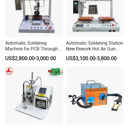
Automatic Soldering
Automatic Soldering Station
Machine for PCB Through
New Rework Hot Air Gun
Hole Component Assembly
Welding Repair Tool with 2
US$2,800.00-3,000.00
US$3,100.00-3,800.00
Line
1 Iron Soldering Repair