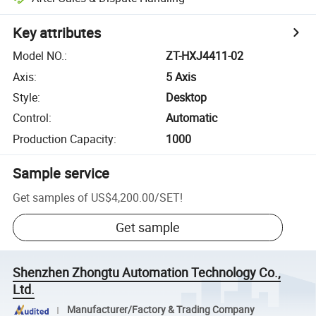
Key attributes
Model NO.
:
ZT-HXJ4411-02
Axis
:
5 Axis
Style
:
Desktop
Control
:
Automatic
Production Capacity
:
1000
Sample service
Get samples of
US$4,200.00
/
SET
!
Get sample
Shenzhen Zhongtu Automation Technology Co.,
Ltd.
Manufacturer/Factory & Trading Company