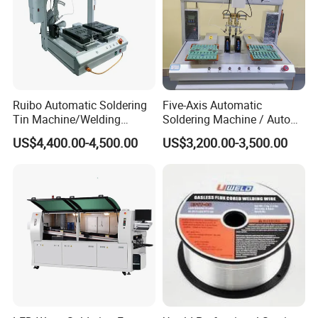
Packing & Shipping:
Ruibo Automatic Soldering
Five-Axis Automatic
Tin Machine/Welding
Soldering Machine / Auto
System CNC Machine PCB
Welding Equipment / Auto
US$4,400.00-4,500.00
US$3,200.00-3,500.00
Soldering Equipment
Lead Solder Machinery for
Assembly Production Line