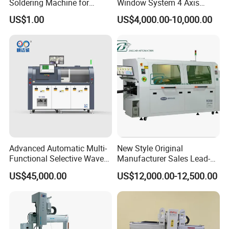
Soldering Machine for
Window System 4 Axis
Single Table
Desktop Auto Soldering
US$1.00
US$4,000.00-10,000.00
Robot
Advanced Automatic Multi-
New Style Original
Functional Selective Wave
Manufacturer Sales Lead-
Soldering Machine for
Free Soldering Machine
US$45,000.00
US$12,000.00-12,500.00
Electronics (AS-350C)
SMD