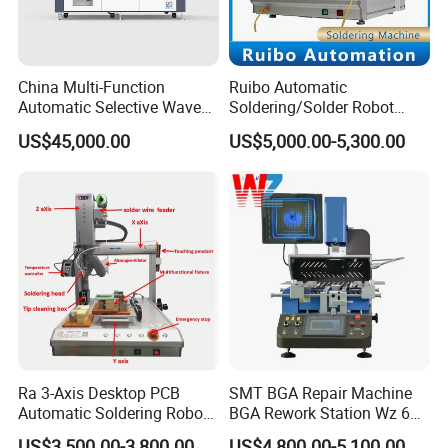
China Multi-Function
Ruibo Automatic
Automatic Selective Wave
Soldering/Solder Robot
Soldering Machine for
Machine for PCB/Circuit
US$45,000.00
US$5,000.00-5,300.00
Large-Scale Production (AS-
Board
350C)
Ra 3-Axis Desktop PCB
SMT BGA Repair Machine
Automatic Soldering Robot
BGA Rework Station Wz 650
Driver Equipment Device
Semi Automatic Platform IC
US$3,500.00-3,800.00
US$4,800.00-5,100.00