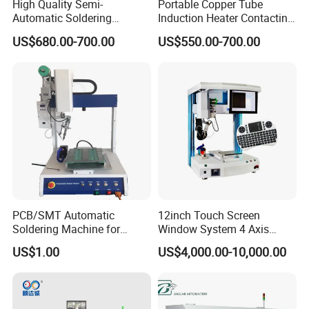
High Quality Semi-
Portable Copper Tube
Automatic Soldering
Induction Heater Contacting
Machine for Wire Cable PC
Machine, Industrial Heating
US$680.00-700.00
US$550.00-700.00
Board
Element Heat Equipment for
Brazing
PCB/SMT Automatic
12inch Touch Screen
Soldering Machine for
Window System 4 Axis
Single Table
Desktop Auto Soldering
US$1.00
US$4,000.00-10,000.00
Robot