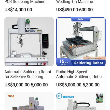
PCB Soldering Machine
Wedling Tin Machine
Selective Wave Soldering
US$14,000.00
US$490.00-600.00
Machine (OS-250C)
Automatic Soldering Robot
Ruibo High-Speed
for Selective Soldering
Automatic Soldering Robot
Process with Cheap Price
Machine for Consumer
US$3,000.00-5,000.00
US$5,000.00-5,300.00
Electronics