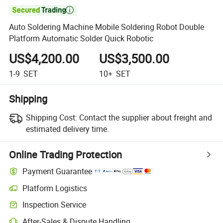

Auto Soldering Machine Mobile Soldering Robot Double
Platform Automatic Solder Quick Robotic
US$4,200.00
US$3,500.00
1-9
SET
10+
SET
Shipping
Shipping Cost:
Contact the supplier about freight and
estimated delivery time.
Online Trading Protection
Payment Guarantee
Platform Logistics
Inspection Service
After-Sales & Dispute Handling