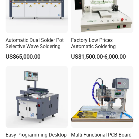
Automatic Dual Solder Pot
Factory Low Prices
Selective Wave Soldering
Automatic Soldering
Machine Suitable for Large-
Machine Auto Soldering
US$65,000.00
US$1,500.00-6,000.00
Scale PCB Production (XS-
Robot Solder Pot
350C)
Easy-Programming Desktop
Multi Functional PCB Board