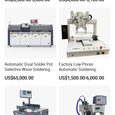
Line Tool Welding Machine
Package Repair Machine IC
Repair Machine PCB Repair
Machine Rework Station
Automatic Dual Solder Pot
Factory Low Prices
Selective Wave Soldering
Automatic Soldering
Machine Suitable for Large-
Machine Auto Soldering
US$65,000.00
US$1,500.00-6,000.00
Scale PCB Production (XS-
Robot Solder Pot
350C)