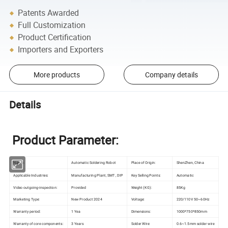
Patents Awarded
Full Customization
Product Certification
Importers and Exporters
More products
Company details
Details
Product Parameter:
Automatic Soldering Robot
Place of Origin:
ShenZhen, China
Name:
Applicable Industries:
Manufacturing Plant, SMT , DIP
Key Selling Points:
Automatic
Video outgoing-inspection:
Provided
Weight (KG):
85Kg
Marketing Type:
New Product 2024
Voltage:
220/110V 50~60Hz
Warranty period:
1 Yea
Dimensions:
1000*750*850mm
Warranty of core components:
3 Years
Solder Wire:
0.6~1.5mm solder wire