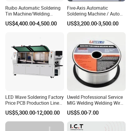
1.Shenzhen Zhongtu Automation Technology Co.,
Ruibo Automatic Soldering
Five-Axis Automatic
Tin Machine/Welding
Soldering Machine / Auto
Ltd. introduces advanced design concepts and
System CNC Machine PCB
Welding Equipment / Auto
US$4,400.00-4,500.00
US$3,200.00-3,500.00
technologies and is an automation equipment
Soldering Equipment
Lead Solder Machinery for
Assembly Production Line
enterprise integrating R&D, design, manufacturing,
debugging and after-sales service.
2.The company is engaged in tooling fixtures,
hardware jigs, machining, non-standard mechanical
parts processing, production line optimization
solutions, automated production line equipment
transformation, non-standard automation
LED Wave Soldering Factory
Uweld Professional Service
equipment/automatic loading and unloading
Price PCB Production Line
MIG Welding Weldiing Wire
Wave Soldering Machine
Welding Wire
manipulator design and manufacturing, and
US$5,300.00-12,000.00
US$5.00-7.00
equipment accessories, instruments/meters,
electronics Sales of accessories.