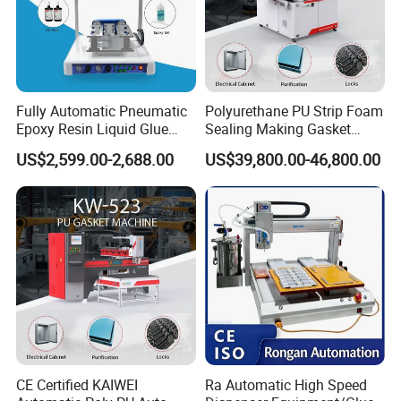
Company profile:
1.Shenzhen Zhongtu Automation Technology
Co., Ltd. introduces advanced design concepts
Fully Automatic Pneumatic
Polyurethane PU Strip Foam
and technologies and is an automation
Epoxy Resin Liquid Glue
Sealing Making Gasket
Dispenser Equipment 5-Axis
Dispensing Machine for
equipment enterprise integrating R&D, design,
US$2,599.00-2,688.00
US$39,800.00-46,800.00
Precision Dispens Glue
Sealing
Robot
manufacturing, debugging and after-sales
service.
2.The company is engaged in tooling fixtures,
hardware jigs, machining, non-standard
mechanical parts processing, production line
optimization solutions, automated production
line equipment transformation, non-standard
CE Certified KAIWEI
Ra Automatic High Speed