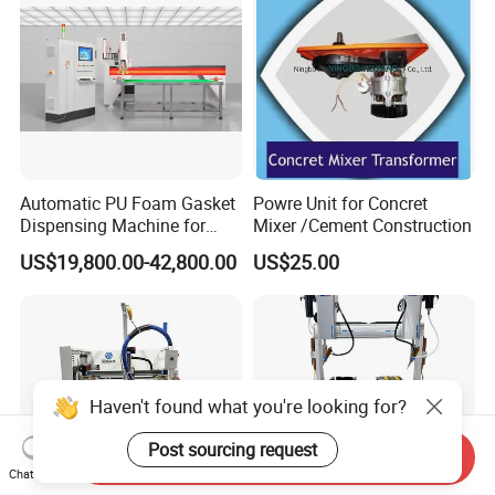
Automatic PU Foam Gasket
Powre Unit for Concret
Dispensing Machine for
Mixer /Cement Construction
Waterproof Plastic Box
US$19,800.00-42,800.00
US$25.00
Haven't found what you're looking for?
Post sourcing request
Send Inquiry
Chat Now