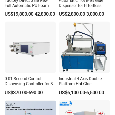
Factory Direct Sale New
Automatic Hot Melt Glue
Full-Automatic PU Foam
Dispenser for Effortless
Sealing Machine/Ab Glue
Bonding Solutions
US$19,800.00-42,800.00
US$2,800.00-3,000.00
Dispensing Machine for
Distribution Cabinets
0.01 Second Control
Industrial 4-Axis Double-
Dispensing Controller for 3c
Platform Hot Glue
Component Production
Dispensing System for
US$370.00-590.00
US$6,100.00-6,500.00
Electronics Manufacturing