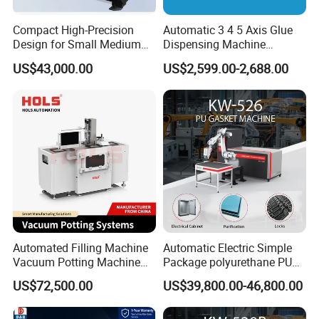
Compact High-Precision
Automatic 3 4 5 Axis Glue
Design for Small Medium
Dispensing Machine
Workpieces Automatic PU
Desktop Glue Dispensing
US$43,000.00
US$2,599.00-2,688.00
Gasket Dispensing Machine
Robot for LED & PCB
Automated Filling Machine
Automatic Electric Simple
Vacuum Potting Machine
Package polyurethane PU
Packing & shipping:
for Packaging of Electronic
foam gasket machine
US$72,500.00
US$39,800.00-46,800.00
Components