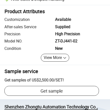
Platform-assisted dispute resolution, including refunds or returns whe
Product Attributes
Customization
Available
After-sales Service
Supplied
Precision
High Precision
Model NO.
ZT-DJ441-02
Condition
New
View More
Sample service
Get samples of
US$2,500.00
/
SET
!
Get sample
Shenzhen Zhongtu Automation Technology Co.,