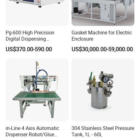
grow healthily and rapidly, and better serve customers
with high-quality products.
Pg-600 High Precision
Gasket Machine for Electric
Digital Dispensing
Enclosure
Controller for PCB
US$370.00-590.00
US$30,000.00-59,000.00
Applications
Product parameter:
Name:
Glue Dispensing Machine
Place of Origin:
ShenZhen, China
Applicable Industries:
Manufacturing Plant
Key Selling Points:
Automatic
Video outgoing-inspection:
Provided
Weight (KG):
60Kg
Marketing Type:
New Product 2024
Voltage:
110~230V 50~60Hz
in-Line 4 Axis Automatic
304 Stainless Steel Pressure
Dispenser Robot/Glue
Tank, 1L - 60L
Warranty period:
1 Year
Dimensions:
800*750*850mm