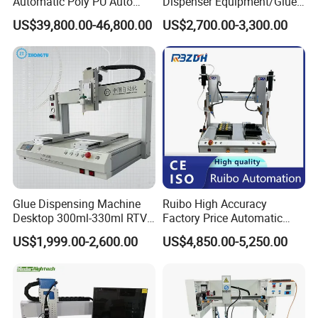
Automatic Poly PU Auto
Dispenser Equipment/Glue
automation equipment/automatic loading and
Foam Gluing Foaming
Dispensing Machine for
US$39,800.00-46,800.00
US$2,700.00-3,300.00
unloading manipulator design and
Equipment Automatic
Assembly Production Line
Polyurethane Foam Sealing
manufacturing, and equipment accessories,
Gasket Machine for
Industrial Use
instruments/meters, electronics Sales of
accessories.
3.products successfully used in electronics,
touch screens, LCD/LED, mobile phones, and
communication electronics manufacturing field.
Glue Dispensing Machine
Ruibo High Accuracy
Desktop 300ml-330ml RTV
Factory Price Automatic
Glue Dispensing Machine
Glue Dispenser Epoxy Ab
US$1,999.00-2,600.00
US$4,850.00-5,250.00
Automatic Silicone
Dispensing Machine
Dispensing Robot