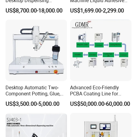
Desktop Dispensing
Machine Liquid Adhesive
Machine
Sprayer Glue Dispenser PCB
US$8,700.00-18,000.00
US$1,699.00-2,299.00
Conformal Coating Robot
Desktop Automatic Two-
Advanced Eco-Friendly
Component Potting, Glue,
PCBA Coating Line for
Adhesive Epoxy Dispensing
Diverse Materials
US$3,500.00-5,000.00
US$50,000.00-60,000.00
Machine for Ab Mixing
Glues