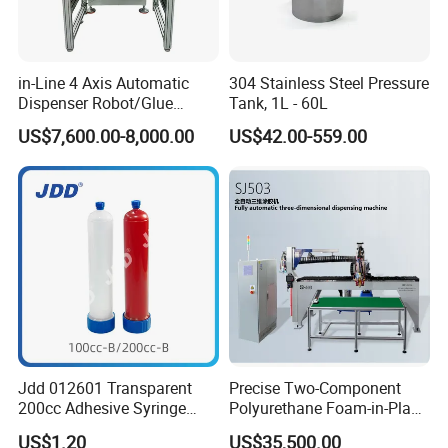
in-Line 4 Axis Automatic
304 Stainless Steel Pressure
Dispenser Robot/Glue
Tank, 1L - 60L
Dispensing Machine
US$7,600.00-8,000.00
US$42.00-559.00
Jdd 012601 Transparent
Precise Two-Component
200cc Adhesive Syringe
Polyurethane Foam-in-Place
Cartridges PP Tube Luer out
Gasketing Automatic PU
US$1.20
US$35,500.00