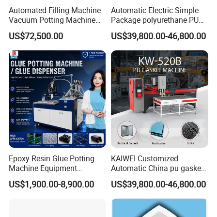
Automated Filling Machine
Automatic Electric Simple
Vacuum Potting Machine
Package polyurethane PU
for Packaging of Electronic
foam gasket machine
US$72,500.00
US$39,800.00-46,800.00
Components
Epoxy Resin Glue Potting
KAIWEI Customized
Machine Equipment
Automatic China pu gasket
Technology Silicone
glue dispensing dispenser
US$1,900.00-8,900.00
US$39,800.00-46,800.00
Sispensing Machine
foaming machine KW-520