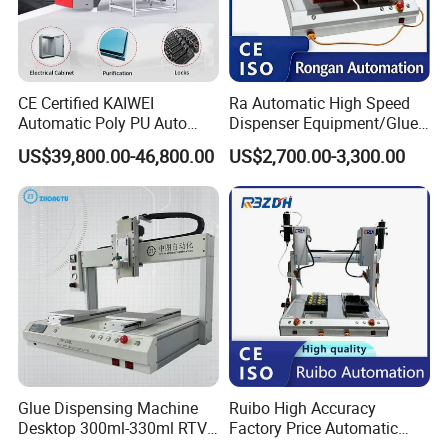
CE Certified KAIWEI
Ra Automatic High Speed
Automatic Poly PU Auto
Dispenser Equipment/Glue
Foam Gluing Foaming
Dispensing Machine for
US$39,800.00-46,800.00
US$2,700.00-3,300.00
Equipment Automatic
Assembly Production Line
Polyurethane Foam Sealing
Gasket Machine for
Industrial Use
Glue Dispensing Machine
Ruibo High Accuracy
Desktop 300ml-330ml RTV
Factory Price Automatic