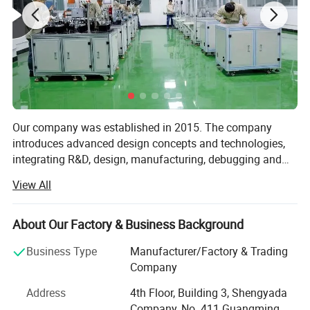
Our company was established in 2015. The company
introduces advanced design concepts and technologies,
integrating R&D, design, manufacturing, debugging and
after-sales service. The company is engaged in tooling
View All
fixtures, test fixtures/assembly fixtures, machining,
production line optimization schemes, standard machines
(automatic soldering machines/automatic locking
About Our Factory & Business Background
machines/automatic dispensing machines/vacuum
Business Type
Manufacturer/Factory & Trading
patching machines/automatic filming
Company
machines/automatic pressure preservation machines, etc.
) automatic production line equipment transformation,
Address
4th Floor, Building 3, Shengyada
automatic assembly lines, design and manufacturing of
Company, No. 411 Guangming