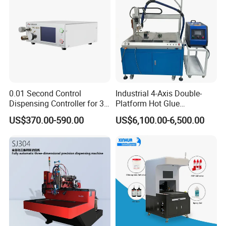
0.01 Second Control
Industrial 4-Axis Double-
Dispensing Controller for 3c
Platform Hot Glue
Component Production
Dispensing System for
US$370.00-590.00
US$6,100.00-6,500.00
Electronics Manufacturing