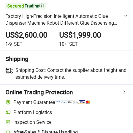

Factory High-Precision Intelligent Automatic Glue
Dispenser Machine Robot Different Glue Dispensing
Equipment
US$2,600.00
US$1,999.00
1-9
SET
10+
SET
Shipping
Shipping Cost:
Contact the supplier about freight and
estimated delivery time.
Online Trading Protection
Payment Guarantee
Platform Logistics
Clearer shipment tracking with platform-supported logistics.
Inspection Service
Optional pre-shipment inspection for quality and quantity checks.
After-Sales & Dispute Handling