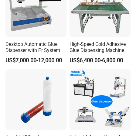
Desktop Automatic Glue
High-Speed Cold Adhesive
Dispenser with Pr System /
Glue Dispensing Machine
Visual Precision Jet
for Precision Packaging
US$7,000.00-12,000.00
US$6,400.00-6,800.00
Dispensing Machine
Operations
Our advantage: