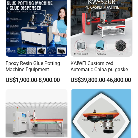
Epoxy Resin Glue Potting
KAIWEI Customized
Machine Equipment
Automatic China pu gasket
Technology Silicone
glue dispensing dispenser
US$1,900.00-8,900.00
US$39,800.00-46,800.00
Sispensing Machine
foaming machine KW-520
Our Services:
In Sale
Pre-Sale
After Sale
1.Support video service
1. Show the product,
1.Product Introduction,