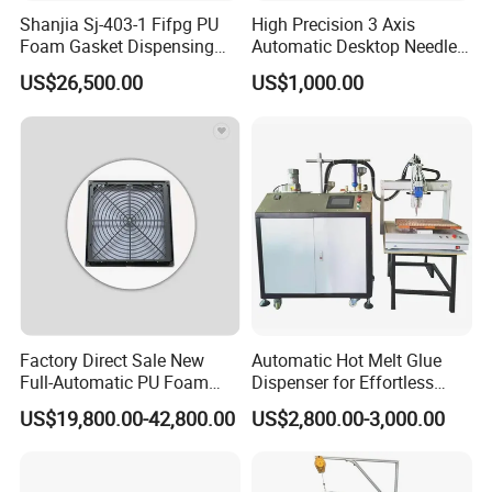
Shanjia Sj-403-1 Fifpg PU
High Precision 3 Axis
Foam Gasket Dispensing
Automatic Desktop Needle
Machine, CE ISO SGS
CNC UV PU Silicone Ab Hot
US$26,500.00
US$1,000.00
Certified
Melt Glue Dispensing
Dispenser Machine for 3c
Electronic Components
Factory Direct Sale New
Automatic Hot Melt Glue
Full-Automatic PU Foam
Dispenser for Effortless
Sealing Machine/Ab Glue
Bonding Solutions
US$19,800.00-42,800.00
US$2,800.00-3,000.00
Dispensing Machine for
Distribution Cabinets