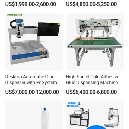
Glue Dispensing Machine
Glue Dispenser Epoxy Ab
US$1,999.00-2,600.00
US$4,850.00-5,250.00
Automatic Silicone
Dispensing Machine
Dispensing Robot
Desktop Automatic Glue
High-Speed Cold Adhesive
Dispenser with Pr System /
Glue Dispensing Machine
Visual Precision Jet
for Precision Packaging
US$7,000.00-12,000.00
US$6,400.00-6,800.00
Dispensing Machine
Operations