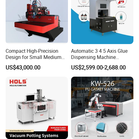
Compact High-Precision
Automatic 3 4 5 Axis Glue
Design for Small Medium
Dispensing Machine
Workpieces Automatic PU
Desktop Glue Dispensing
US$43,000.00
US$2,599.00-2,688.00
Gasket Dispensing Machine
Robot for LED & PCB