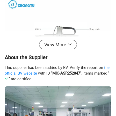
View More
About the Supplier
This supplier has been audited by BV. Verify the report on
the
official BV website
with ID "
MIC-ASR252847
". Items marked "
" are certified.