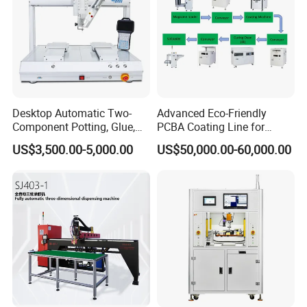
SystemSolutionsforAutomationEquipment.
Factory picture:
Desktop Automatic Two-
Advanced Eco-Friendly
Component Potting, Glue,
PCBA Coating Line for
Adhesive Epoxy Dispensing
Diverse Materials
US$3,500.00-5,000.00
US$50,000.00-60,000.00
Machine for Ab Mixing
Glues