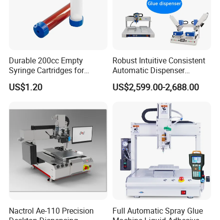
Durable 200cc Empty
Robust Intuitive Consistent
Syringe Cartridges for
Automatic Dispenser
Precision Glue Application
Machine for Home
US$1.20
US$2,599.00-2,688.00
Appliance Industry
Nactrol Ae-110 Precision
Full Automatic Spray Glue