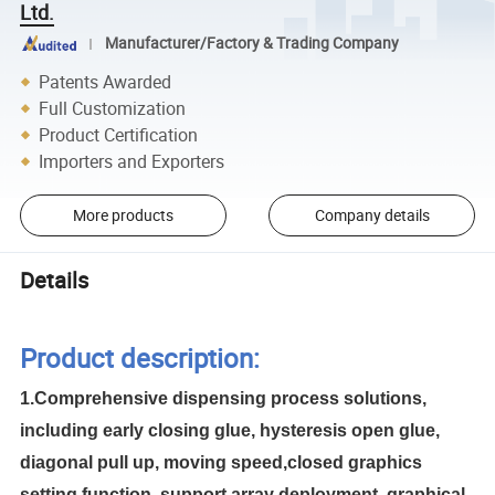
Ltd.
Manufacturer/Factory & Trading Company
Patents Awarded
Full Customization
Product Certification
Importers and Exporters
More products
Company details
Details
Product description:
1.Comprehensive dispensing process solutions,
including early closing glue, hysteresis open glue,
diagonal pull up, moving speed,closed graphics
setting function, support array deployment, graphical