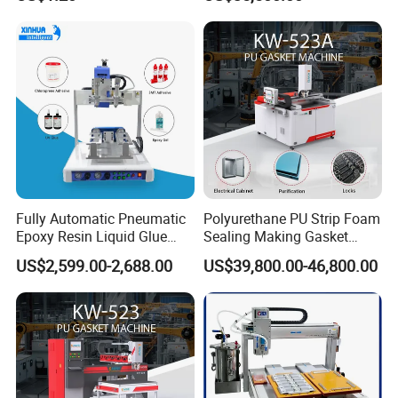
Screw Cap Amber for Robot
Gasket Dispensing Machine
Glue Dispenser Packaging
Fully Automatic Pneumatic
Polyurethane PU Strip Foam
Epoxy Resin Liquid Glue
Sealing Making Gasket
Dispenser Equipment 5-Axis
Dispensing Machine for
US$2,599.00-2,688.00
US$39,800.00-46,800.00
Precision Dispens Glue
Sealing
Robot