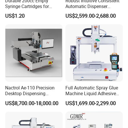
Durable 200cc Empty
Robust Intuitive Consistent
Syringe Cartridges for
Automatic Dispenser
Precision Glue Application
Machine for Home
US$1.20
US$2,599.00-2,688.00
Appliance Industry
1.We are factory manufacturers.
2.Reduce overall cost.
3.Improve automation level.
Nactrol Ae-110 Precision
Full Automatic Spray Glue
4.Improve informatization level.
Desktop Dispensing
Machine Liquid Adhesive
Machine
Sprayer Glue Dispenser PCB
US$8,700.00-18,000.00
US$1,699.00-2,299.00
Conformal Coating Robot
5.Improve product yield.
6.ProvideCustomersWiththeMostAdvanced