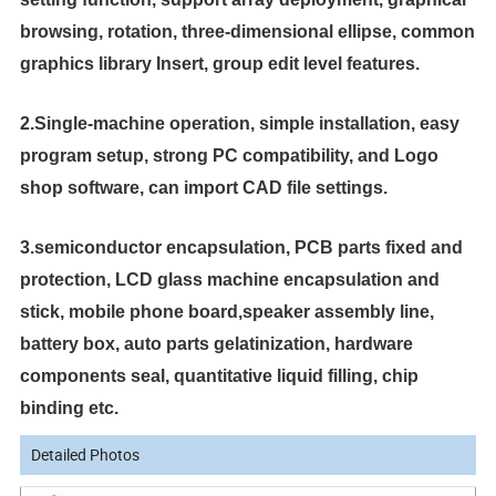
browsing, rotation, three-dimensional ellipse, common
graphics library
Insert, group edit level features.
2.Single-machine operation, simple installation, easy
program setup, strong PC compatibility, and Logo
shop software, can import CAD file settings.
3.semiconductor encapsulation, PCB parts fixed and
protection, LCD glass machine encapsulation and
stick, mobile phone board,speaker assembly line,
battery box, auto parts gelatinization, hardware
components seal, quantitative liquid filling, chip
binding etc.
Detailed Photos