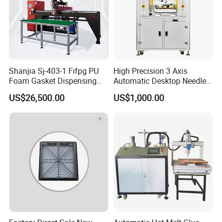
Shanjia Sj-403-1 Fifpg PU
High Precision 3 Axis
Foam Gasket Dispensing
Automatic Desktop Needle
Machine, CE ISO SGS
CNC UV PU Silicone Ab Hot
US$26,500.00
US$1,000.00
Certified
Melt Glue Dispensing
Dispenser Machine for 3c
Electronic Components