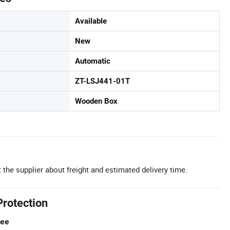
Available
New
Automatic
ZT-LSJ441-01T
Wooden Box
 the supplier about freight and estimated delivery time.
Protection
tee