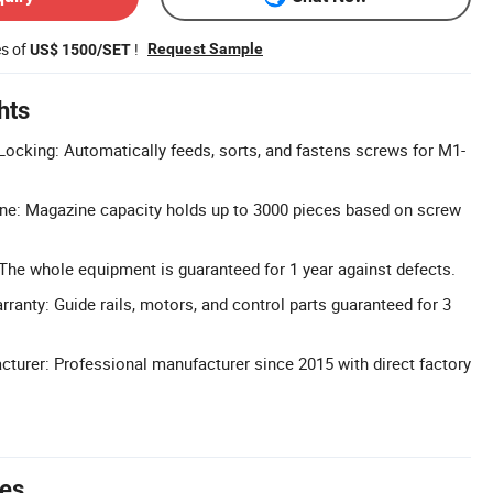
es of
!
Request Sample
US$ 1500/SET
hts
ocking: Automatically feeds, sorts, and fastens screws for M1-
ne: Magazine capacity holds up to 3000 pieces based on screw
 The whole equipment is guaranteed for 1 year against defects.
anty: Guide rails, motors, and control parts guaranteed for 3
cturer: Professional manufacturer since 2015 with direct factory
tes