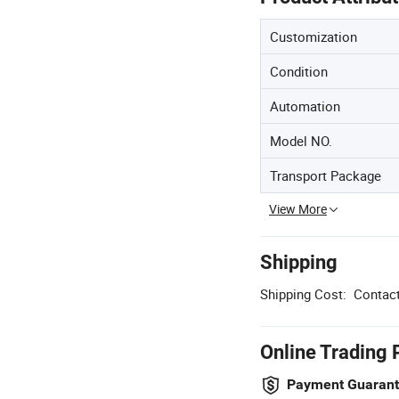
Customization
Condition
Automation
Model NO.
Transport Package
View More
Shipping
Shipping Cost:
Contact
Online Trading 
Payment Guaran