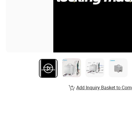
Add Inquiry Basket to Com