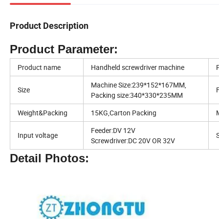
Product Description
Product Parameter:
Product name
Handheld screwdriver machine
Machine Size:239*152*167MM,
Size
Packing size:340*330*235MM
Weight&Packing
15KG,Carton Packing
Feeder:DV 12V
Input voltage
Screwdriver:DC 20V OR 32V
Detail Photos: