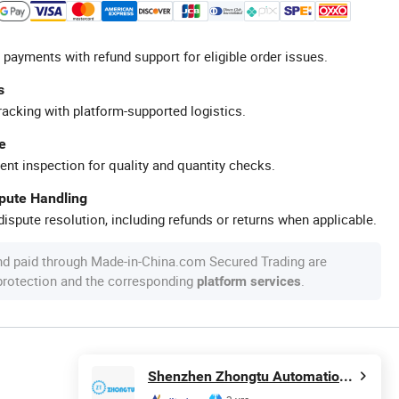
 payments with refund support for eligible order issues.
s
racking with platform-supported logistics.
e
ent inspection for quality and quantity checks.
spute Handling
ispute resolution, including refunds or returns when applicable.
nd paid through Made-in-China.com Secured Trading are
 protection and the corresponding
.
platform services
Shenzhen Zhongtu Automation Technology Co., Ltd.