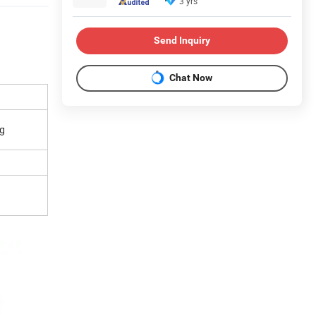
3 yrs
Send Inquiry
Chat Now
ng