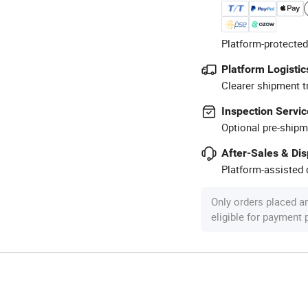
Platform-protected
Platform Logistic
Clearer shipment t
Inspection Servic
Optional pre-shipm
After-Sales & Di
Platform-assisted d
Only orders placed a
eligible for payment