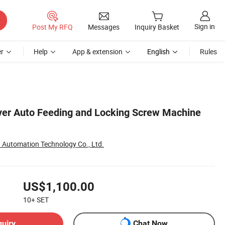
Sign in
Post My RFQ
Messages
Inquiry Basket
r
Help
App & extension
English
Rules
ver Auto Feeding and Locking Screw Machine
Automation Technology Co., Ltd.
US$1,100.00
10+
SET
quiry
Chat Now