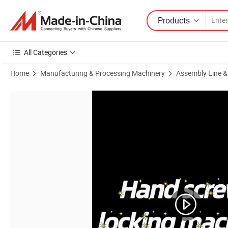
Products
All Categories
Home
Manufacturing & Processing Machinery
Assembly Line &
Product Images of Manual Screwdriver Auto Feeding and Locking S