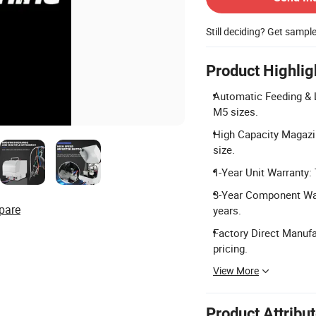
Still deciding? Get sampl
Product Highlig
Automatic Feeding & L
M5 sizes.
High Capacity Magazi
size.
1-Year Unit Warranty:
3-Year Component Warr
pare
years.
Factory Direct Manufa
pricing.
View More
Product Attribu