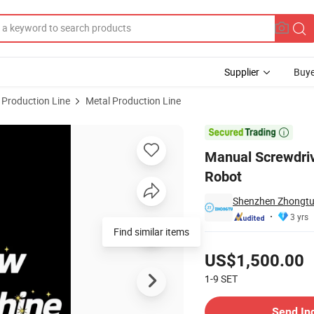
Supplier
Buye
 Production Line
Metal Production Line
crew Machine Robot

Manual Screwdri
Robot
Shenzhen Zhongtu 
3 yrs
Find similar items
Pricing
US$1,500.00
1-9
SET
Contact Supplier
Send In