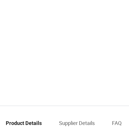
Supplier Details
FAQ
Product Details