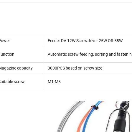
Power
Feeder:DV 12W Screwdriver:25W OR 55W
Function
Automatic screw feeding, sorting and fasteni
Magazine capacity
3000PCS based on screw size
Suitable screw
M1-M5